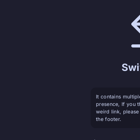
Swi
It contains multip
presence, If you 
weird link, please
the footer.