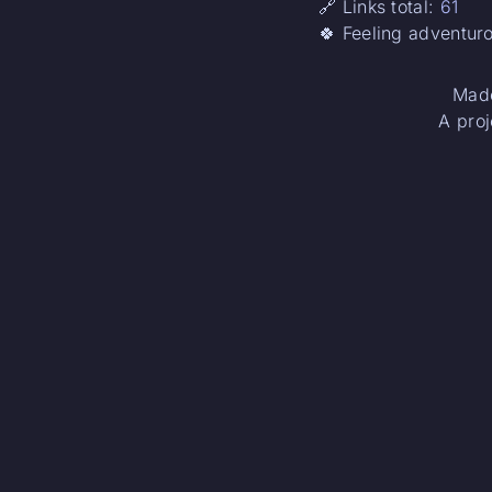
🔗 Links total:
61
🍀 Feeling adventur
Made
A proj